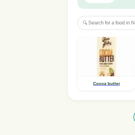
Cocoa butter