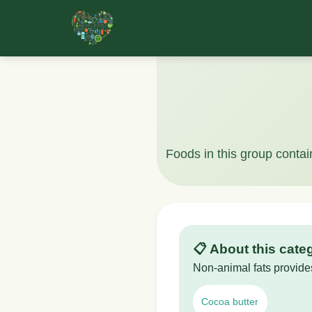
Foods in this group contai
📋 About this cate
Non-animal fats provides
Cocoa butter