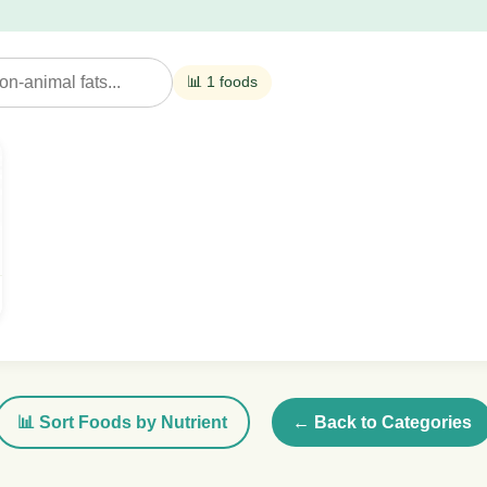
📊 1 foods
📊 Sort Foods by Nutrient
← Back to Categories