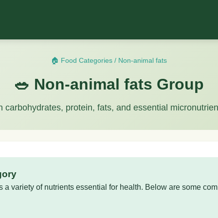
🏠 Food Categories
/
Non-animal fats
🥗 Non-animal fats Group
n carbohydrates, protein, fats, and essential micronutrien
gory
 a variety of nutrients essential for health. Below are some com