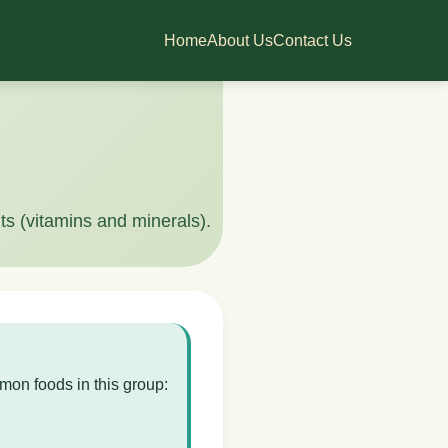
Home
About Us
Contact Us
ts (vitamins and minerals).
mon foods in this group: