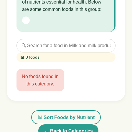
of nutrients essential for health. Below
are some common foods in this group:
📊 0 foods
No foods found in
this category.
📊 Sort Foods by Nutrient
← Back to Categories