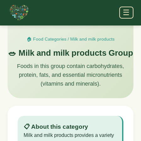
☰
🏠 Food Categories
/
Milk and milk products
🥗 Milk and milk products Group
Foods in this group contain carbohydrates,
protein, fats, and essential micronutrients
(vitamins and minerals).
📋 About this category
Milk and milk products provides a variety