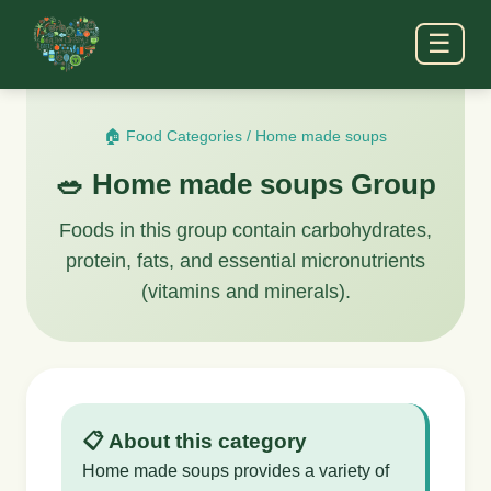
☰
🏠 Food Categories
/
Home made soups
🥗 Home made soups Group
Foods in this group contain carbohydrates,
protein, fats, and essential micronutrients
(vitamins and minerals).
📋 About this category
Home made soups provides a variety of