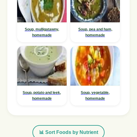
Soup, mulligatawny,
Soup, pea and ham,
homemade
homemade
Soup, potato and leek,
Soup, vegetable,
homemade
homemade
📊 Sort Foods by Nutrient