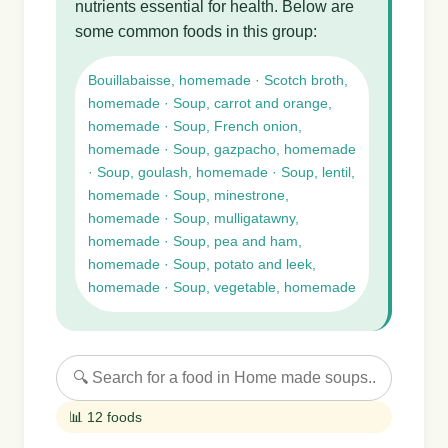
nutrients essential for health. Below are
some common foods in this group:
Bouillabaisse, homemade · Scotch broth,
homemade · Soup, carrot and orange,
homemade · Soup, French onion,
homemade · Soup, gazpacho, homemade
· Soup, goulash, homemade · Soup, lentil,
homemade · Soup, minestrone,
homemade · Soup, mulligatawny,
homemade · Soup, pea and ham,
homemade · Soup, potato and leek,
homemade · Soup, vegetable, homemade
📊 12 foods