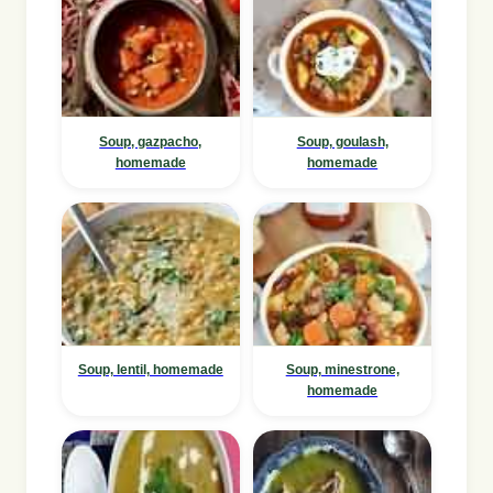
Soup, gazpacho,
Soup, goulash,
homemade
homemade
Soup, lentil, homemade
Soup, minestrone,
homemade