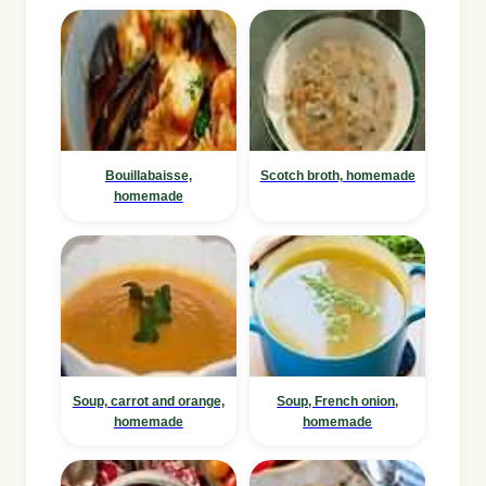
Bouillabaisse,
Scotch broth, homemade
homemade
Soup, carrot and orange,
Soup, French onion,
homemade
homemade