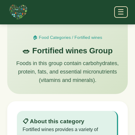
☰
🏠 Food Categories
/
Fortified wines
🥗 Fortified wines Group
Foods in this group contain carbohydrates,
protein, fats, and essential micronutrients
(vitamins and minerals).
📋 About this category
Fortified wines provides a variety of