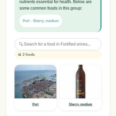
nutrients essential for health. Below are
some common foods in this group:
Port · Sherry, medium
📊 2 foods
Port
Sherry, medium