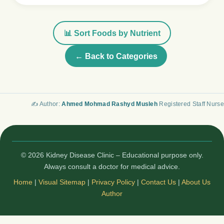
📊 Sort Foods by Nutrient
← Back to Categories
✍️ Author:
Ahmed Mohmad Rashyd Musleh
Registered Staff Nurse
© 2026 Kidney Disease Clinic – Educational purpose only.
Always consult a doctor for medical advice.
Home
|
Visual Sitemap
|
Privacy Policy
|
Contact Us
|
About Us
Author