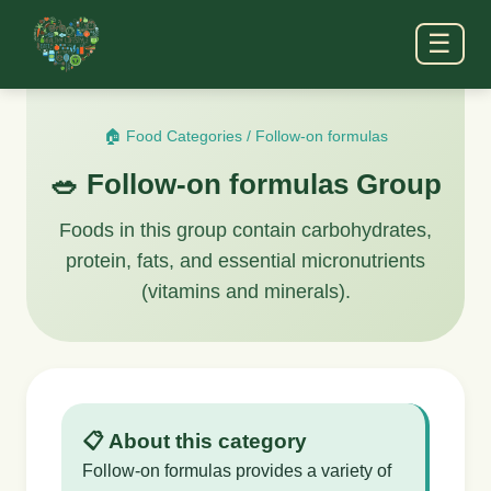
☰
🏠 Food Categories
/
Follow-on formulas
🥗 Follow-on formulas Group
Foods in this group contain carbohydrates,
protein, fats, and essential micronutrients
(vitamins and minerals).
📋 About this category
Follow-on formulas provides a variety of