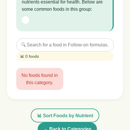
nutrients essential for health. Below are
some common foods in this group:
📊 0 foods
No foods found in
this category.
📊 Sort Foods by Nutrient
← Back to Categories