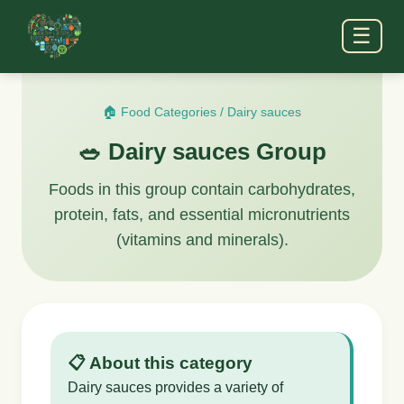
☰
🏠 Food Categories
/
Dairy sauces
🥗 Dairy sauces Group
Foods in this group contain carbohydrates,
protein, fats, and essential micronutrients
(vitamins and minerals).
📋 About this category
Dairy sauces provides a variety of