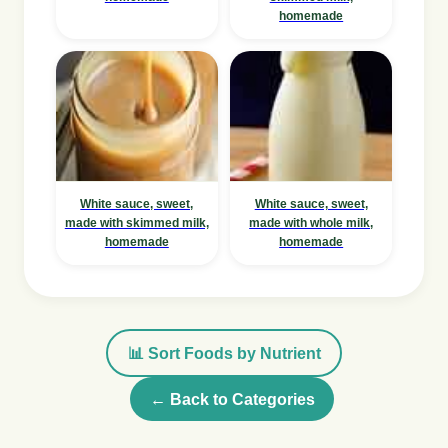
homemade
White sauce, sweet,
White sauce, sweet,
made with skimmed milk,
made with whole milk,
homemade
homemade
📊 Sort Foods by Nutrient
← Back to Categories