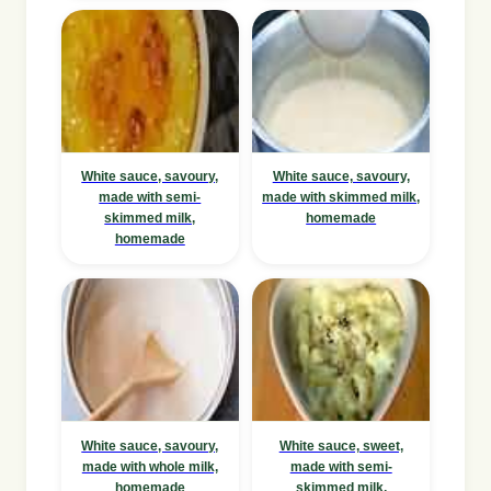
White sauce, savoury,
White sauce, savoury,
made with semi-
made with skimmed milk,
skimmed milk,
homemade
homemade
White sauce, savoury,
White sauce, sweet,
made with whole milk,
made with semi-
homemade
skimmed milk,