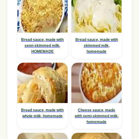
Bread sauce, made with
Bread sauce, made with
semi-skimmed milk,
skimmed milk,
HOMEMADE
homemade
Bread sauce, made with
Cheese sauce, made
whole milk, homemade
with semi-skimmed milk,
homemade