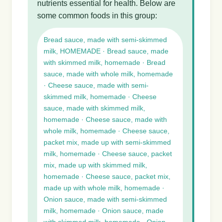
nutrients essential for health. Below are
some common foods in this group:
Bread sauce, made with semi-skimmed
milk, HOMEMADE · Bread sauce, made
with skimmed milk, homemade · Bread
sauce, made with whole milk, homemade
· Cheese sauce, made with semi-
skimmed milk, homemade · Cheese
sauce, made with skimmed milk,
homemade · Cheese sauce, made with
whole milk, homemade · Cheese sauce,
packet mix, made up with semi-skimmed
milk, homemade · Cheese sauce, packet
mix, made up with skimmed milk,
homemade · Cheese sauce, packet mix,
made up with whole milk, homemade ·
Onion sauce, made with semi-skimmed
milk, homemade · Onion sauce, made