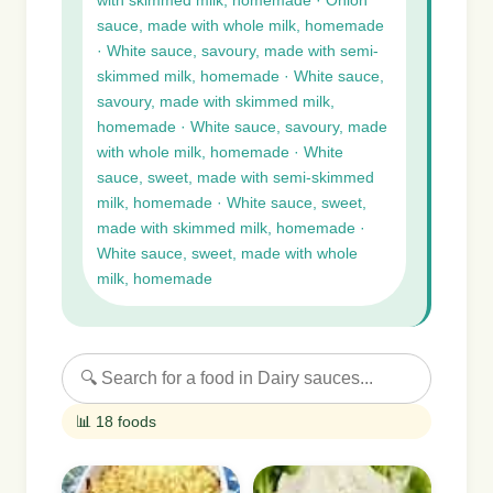
with skimmed milk, homemade · Onion
sauce, made with whole milk, homemade
· White sauce, savoury, made with semi-
skimmed milk, homemade · White sauce,
savoury, made with skimmed milk,
homemade · White sauce, savoury, made
with whole milk, homemade · White
sauce, sweet, made with semi-skimmed
milk, homemade · White sauce, sweet,
made with skimmed milk, homemade ·
White sauce, sweet, made with whole
milk, homemade
📊 18 foods