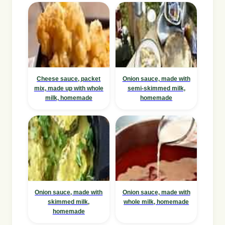
Cheese sauce, packet
Onion sauce, made with
mix, made up with whole
semi-skimmed milk,
milk, homemade
homemade
Onion sauce, made with
Onion sauce, made with
skimmed milk,
whole milk, homemade
homemade