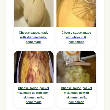
Cheese sauce, made
Cheese sauce, made
with skimmed milk,
with whole milk,
homemade
homemade
Cheese sauce, packet
Cheese sauce, packet
mix, made up with semi-
mix, made up with
skimmed milk,
skimmed milk,
homemade
homemade