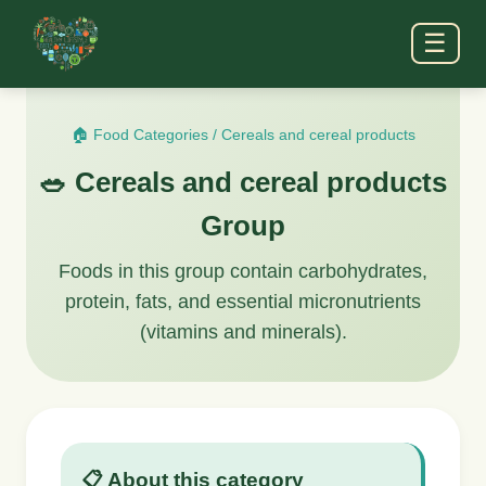
☰
🏠 Food Categories
/
Cereals and cereal products
🥗 Cereals and cereal products
Group
Foods in this group contain carbohydrates,
protein, fats, and essential micronutrients
(vitamins and minerals).
📋 About this category