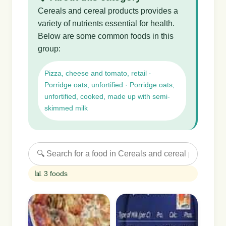
Cereals and cereal products provides a
variety of nutrients essential for health.
Below are some common foods in this
group:
Pizza, cheese and tomato, retail ·
Porridge oats, unfortified · Porridge oats,
unfortified, cooked, made up with semi-
skimmed milk
📊 3 foods