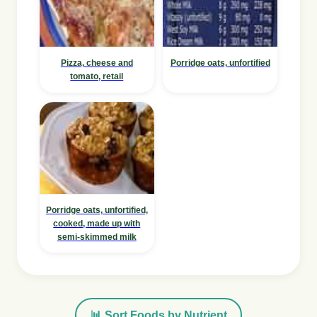
Pizza, cheese and
Porridge oats, unfortified
tomato, retail
Porridge oats, unfortified,
cooked, made up with
semi-skimmed milk
📊 Sort Foods by Nutrient